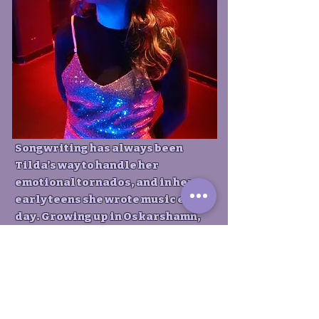
Songwriting has always been
Tilda’s way to handle her
emotional tornados, and in her
early teens she wrote music every
day. Growing up in Oskarshamn,
Tilda wanted to capture the
unfiltered narrative of a young
girl from small town Sweden. Over
the past three years, her album
has been “One of this year’s best