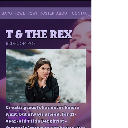
. BAYO
HOWL
POW!
ROSTER
ABOUT
CONTACT
T & THE REX
BEDROOM POP
Creating music has never been a
want, but always a need, for 21-
year-old Tilda Bergkvist -