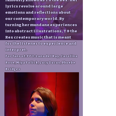
famously known as T & the Rex. Her
lyrics revolve around large
emotions and reflections about
our contemporary world. By
turning her mundane experiences
into abstract illustrations, T & the
Rex creates music that is meant
for the listener to experience and
interpret.
For fans of: FFO: Lana del Ray, Carolina
Rose, Miya Folick, Lucy Dacus, Phoebe
Bridges